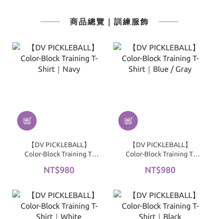
商品總覽｜訓練服飾
【DV PICKLEBALL】
【DV PICKLEBALL】
Color-Block Training T-
Color-Block Training T-
Shirt｜Navy
Shirt｜Blue / Gray
NT$980
NT$980