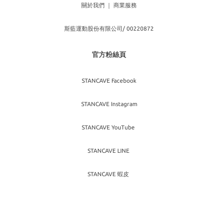
關於我們
｜
商業服務
斯藍運動股份有限公司/ 00220872
官方粉絲頁
STANCAVE Facebook
STANCAVE Instagram
STANCAVE YouTube
STANCAVE LINE
STANCAVE 蝦皮