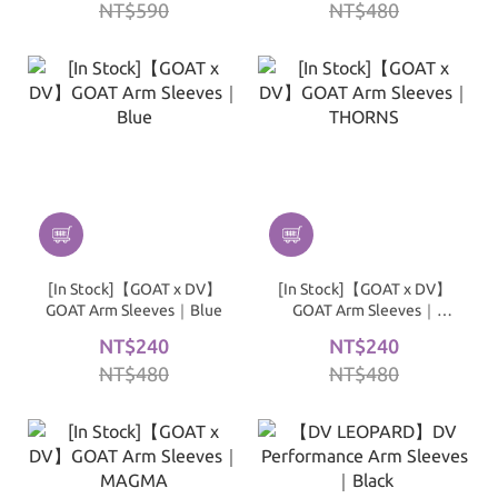
NT$590
NT$480
[In Stock]【GOAT x DV】
[In Stock]【GOAT x DV】
GOAT Arm Sleeves｜Blue
GOAT Arm Sleeves｜
THORNS
NT$240
NT$240
NT$480
NT$480