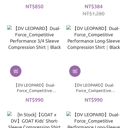
Performance Mid-Sleeve
Full-Length Compression
NT$850
NT$384
Compression Shirt｜
Top｜Black
NT$1,280
White
【DV LEOPARD】Dual-
【DV LEOPARD】Dual-
Force_Competitive
Force_Competitive
Performance 3/4 Sleeve
Performance Long-
NT$990
NT$990
Compression Shirt｜
Sleeve Compression Shirt
Black
｜Black