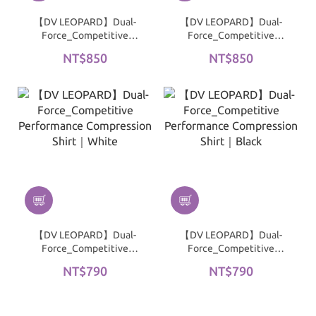
【DV LEOPARD】Dual-
【DV LEOPARD】Dual-
Force_Competitive
Force_Competitive
Performance Short-
Performance Short-
NT$850
NT$850
Sleeve Compression Shirt
Sleeve Compression Shirt
| White
| Black
【DV LEOPARD】Dual-
【DV LEOPARD】Dual-
Force_Competitive
Force_Competitive
Performance
Performance
NT$790
NT$790
Compression Shirt｜
Compression Shirt｜
White
Black