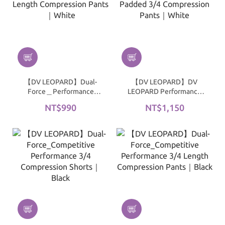
【DV LEOPARD】Dual-
【DV LEOPARD】DV
Force＿Performance
LEOPARD Performance
Full-Length Compression
Padded 3/4 Compression
NT$990
NT$1,150
Pants｜White
Pants｜White