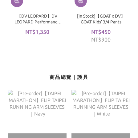
【DV LEOPARD】DV
[In Stock]【GOAT x DV】
LEOPARD Performance
GOAT Kids’ 3/4 Pants
Padded Compression
NT$1,350
NT$450
Shorts｜Black
NT$900
商品總覽｜護具