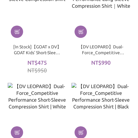
[In Stock]【GOAT x DV】
【DV LEOPARD】Dual-
GOAT Kids’ Short-Sleeve
Force_Competitive
Compression Shirt
Performance Long-
NT$475
NT$990
Sleeve Compression Shirt
NT$950
｜White