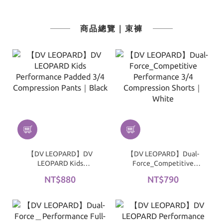
商品總覽｜束褲
【DV LEOPARD】DV
【DV LEOPARD】Dual-
LEOPARD Kids
Force_Competitive
Performance Padded 3/4
Performance 3/4
NT$880
NT$790
Compression Pants｜
Compression Shorts｜
Black
White