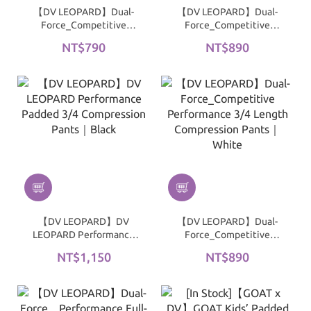
【DV LEOPARD】Dual-
【DV LEOPARD】Dual-
Force_Competitive
Force_Competitive
Performance 3/4
Performance 3/4 Length
NT$790
NT$890
Compression Shorts｜
Compression Pants｜
Black
Black
【DV LEOPARD】DV
【DV LEOPARD】Dual-
LEOPARD Performance
Force_Competitive
Padded 3/4 Compression
Performance 3/4 Length
NT$1,150
NT$890
Pants｜Black
Compression Pants｜
White