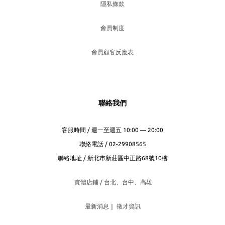
隱私條款
會員制度
會員顧客反應表
聯絡我們
客服時間 / 週一至週五 10:00 — 20:00
聯絡電話 / 02-29908565
聯絡地址 / 新北市新莊區中正路68號10樓
實體店鋪 / 台北、台
中、高雄
最新消息
｜
徵才資訊