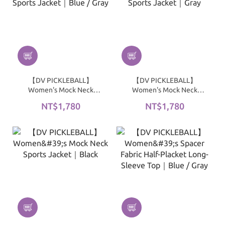
【DV PICKLEBALL】
【DV PICKLEBALL】
Women's Mock Neck
Women's Mock Neck
Sports Jacket｜Blue /
Sports Jacket｜Gray
NT$1,780
NT$1,780
Gray