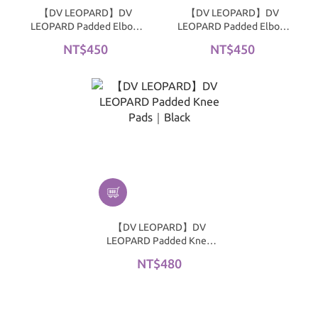
【DV LEOPARD】DV
【DV LEOPARD】DV
LEOPARD Padded Elbow
LEOPARD Padded Elbow
Pads｜White
Pads｜Black
NT$450
NT$450
【DV LEOPARD】DV
LEOPARD Padded Knee
Pads｜Black
NT$480