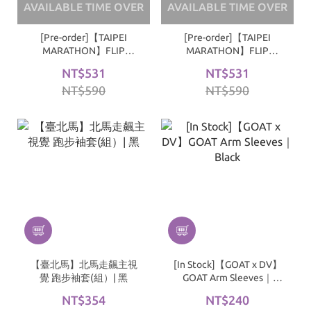
AVAILABLE TIME OVER
AVAILABLE TIME OVER
[Pre-order]【TAIPEI
[Pre-order]【TAIPEI
MARATHON】FLIP
MARATHON】FLIP
TAIPEI RUNNING ARM
TAIPEI RUNNING ARM
NT$531
NT$531
SLEEVES｜Navy
SLEEVES｜White
NT$590
NT$590
【臺北馬】北馬走飆主視
[In Stock]【GOAT x DV】
覺 跑步袖套(組）| 黑
GOAT Arm Sleeves｜
Black
NT$354
NT$240