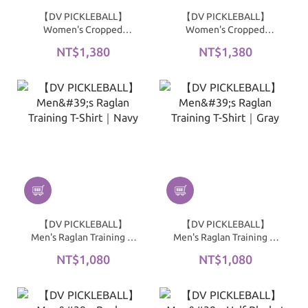
【DV PICKLEBALL】
【DV PICKLEBALL】
Women's Cropped
Women's Cropped
Ribbed Top｜Black
Ribbed Top｜White
NT$1,380
NT$1,380
【DV PICKLEBALL】
【DV PICKLEBALL】
Men's Raglan Training T-
Men's Raglan Training T-
Shirt｜Navy
Shirt｜Gray
NT$1,080
NT$1,080