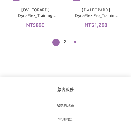
【DV LEOPARD】
【DV LEOPARD】
DynaFlex_Training
DynaFlex Pro_Training
Raglan Sleeve T-Shirt｜
Hooded Tank Top｜Black
NT$880
NT$1,280
Deep Ocean Blue
1
2
»
顧客服務
退換貨政策
常見問題