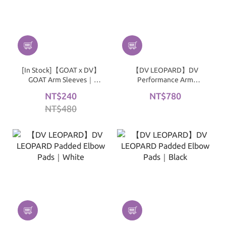
[In Stock]【GOAT x DV】
【DV LEOPARD】DV
GOAT Arm Sleeves｜
Performance Arm
MAGMA
Sleeves｜Black
NT$240
NT$780
NT$480