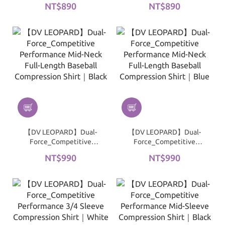
NT$890
NT$890
3/4 Baseball
3/4 Baseball
Compression Shirt｜Blue
Compression Shirt｜
Black
【DV LEOPARD】Dual-
【DV LEOPARD】Dual-
Force_Competitive
Force_Competitive
Performance Mid-Neck
Performance Mid-Neck
NT$990
NT$990
Full-Length Baseball
Full-Length Baseball
Compression Shirt｜
Compression Shirt｜Blue
Black