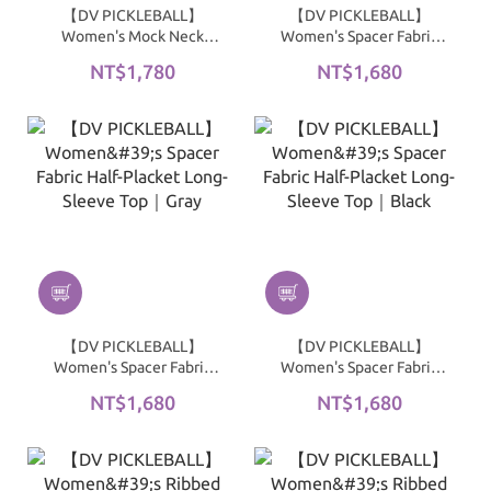
【DV PICKLEBALL】
【DV PICKLEBALL】
Women's Mock Neck
Women's Spacer Fabric
Sports Jacket｜Black
Half-Placket Long-Sleeve
NT$1,780
NT$1,680
Top｜Blue / Gray
【DV PICKLEBALL】
【DV PICKLEBALL】
Women's Spacer Fabric
Women's Spacer Fabric
Half-Placket Long-Sleeve
Half-Placket Long-Sleeve
NT$1,680
NT$1,680
Top｜Gray
Top｜Black