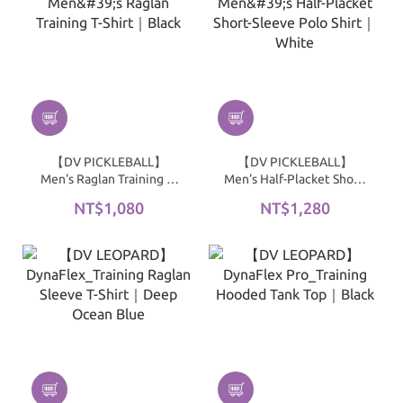
【DV PICKLEBALL】
【DV PICKLEBALL】
Men's Raglan Training T-
Men's Half-Placket Short-
Shirt｜Black
Sleeve Polo Shirt｜White
NT$1,080
NT$1,280