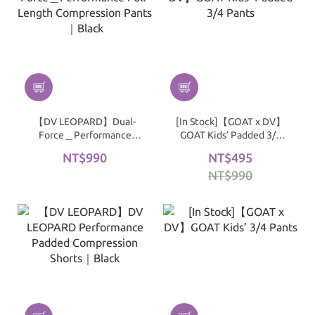
【DV LEOPARD】Dual-
[In Stock]【GOAT x DV】
Force＿Performance
GOAT Kids’ Padded 3/4
Full-Length Compression
Pants
NT$990
NT$495
Pants｜Black
NT$990