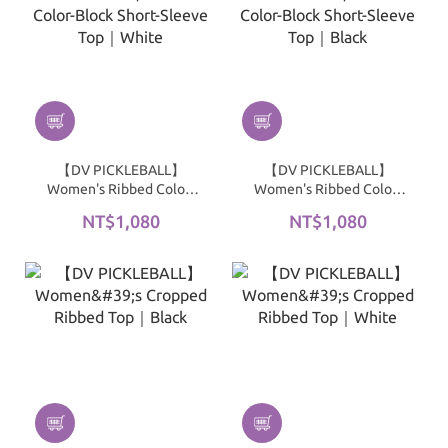
【DV PICKLEBALL】
【DV PICKLEBALL】
Women's Ribbed Color-
Women's Ribbed Color-
Block Short-Sleeve Top｜
Block Short-Sleeve Top｜
NT$1,080
NT$1,080
White
Black