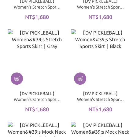
【DV PICKLEBALL】
【DV PICKLEBALL】
Women's Stretch Sports
Women's Stretch Sports
Skirt｜Navy
Skirt｜Blue / Gray
NT$1,680
NT$1,680
【DV PICKLEBALL】
【DV PICKLEBALL】
Women's Stretch Sports
Women's Stretch Sports
Skirt｜Gray
Skirt｜Black
NT$1,680
NT$1,680