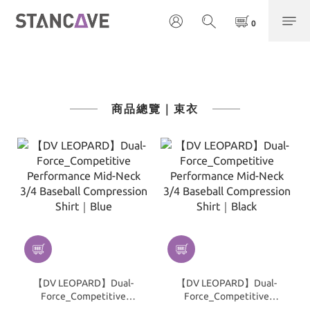
商品總覽｜束衣
【DV LEOPARD】Dual-
【DV LEOPARD】Dual-
Force_Competitive
Force_Competitive
Performance Mid-Neck
Performance Mid-Neck