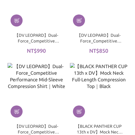
【DV LEOPARD】Dual-
【DV LEOPARD】Dual-
Force_Competitive
Force_Competitive
Performance 3/4 Sleeve
Performance Mid-Sleeve
NT$990
NT$850
Compression Shirt｜
Compression Shirt｜
White
Black
【DV LEOPARD】Dual-
【BLACK PANTHER CUP
Force_Competitive
13th x DV】Mock Neck