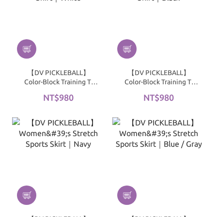
【DV PICKLEBALL】
【DV PICKLEBALL】
Color-Block Training T-
Color-Block Training T-
Shirt｜White
Shirt｜Black
NT$980
NT$980