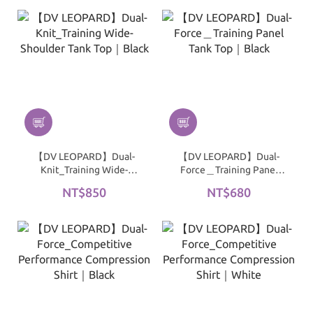
【DV LEOPARD】Dual-
【DV LEOPARD】Dual-
Knit_Training Wide-
Force＿Training Panel
Shoulder Tank Top｜
Tank Top｜Black
NT$850
NT$680
Black