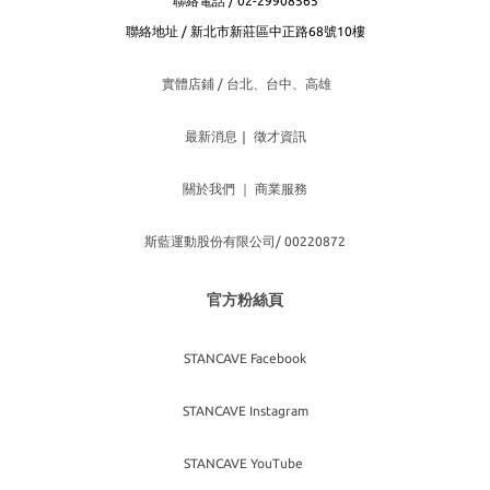
聯絡電話 / 02-29908565
聯絡地址 / 新北市新莊區中正路68號10樓
實體店鋪 / 台北、台
中、高雄
最新消息
｜
徵才資訊
關於我們
｜
商業服務
斯藍運動股份有限公司/ 00220872
官方粉絲頁
STANCAVE Facebook
STANCAVE Instagram
STANCAVE YouTube