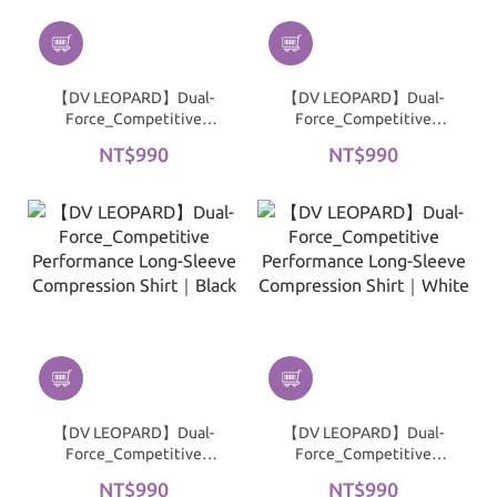
【DV LEOPARD】Dual-
【DV LEOPARD】Dual-
Force_Competitive
Force_Competitive
Performance 3/4 Sleeve
Performance 3/4 Sleeve
NT$990
NT$990
Compression Shirt｜
Compression Shirt｜
Black
White
【DV LEOPARD】Dual-
【DV LEOPARD】Dual-
Force_Competitive
Force_Competitive
Performance Long-
Performance Long-
NT$990
NT$990
Sleeve Compression Shirt
Sleeve Compression Shirt