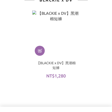
BLACKIE x DV
【BLACKIE x DV】黑潮棉
短褲
NT$1,280