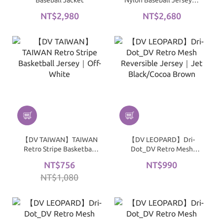
Baseball Jacket
Nylon Baseball Jersey｜
Black
NT$2,980
NT$2,680
【DV TAIWAN】TAIWAN
【DV LEOPARD】Dri-
Retro Stripe Basketball
Dot_DV Retro Mesh
Jersey｜Off-White
Reversible Jersey｜Jet
NT$756
NT$990
Black/Cocoa Brown
NT$1,080