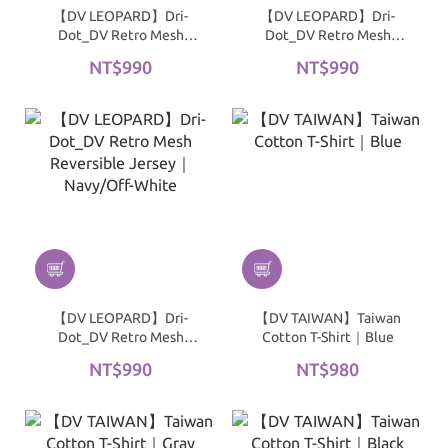
【DV LEOPARD】Dri-
【DV LEOPARD】Dri-
Dot_DV Retro Mesh
Dot_DV Retro Mesh
Reversible Jersey｜
Reversible Jersey｜
NT$990
NT$990
Black/Off-White
Green/Off-White
【DV LEOPARD】Dri-
【DV TAIWAN】Taiwan
Dot_DV Retro Mesh
Cotton T-Shirt｜Blue
Reversible Jersey｜
NT$990
NT$980
Navy/Off-White