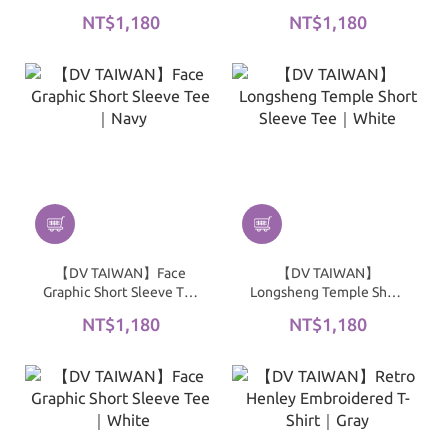
Sleeve Tee｜Black
｜Green
NT$1,180
NT$1,180
【DV TAIWAN】Face
【DV TAIWAN】
Graphic Short Sleeve Tee
Longsheng Temple Short
｜Navy
Sleeve Tee｜White
NT$1,180
NT$1,180