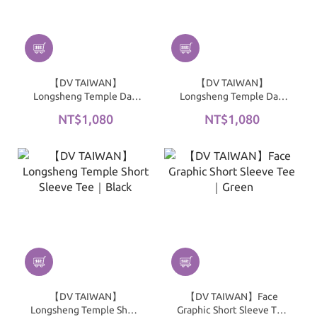
【DV TAIWAN】
【DV TAIWAN】
Longsheng Temple Dad
Longsheng Temple Dad
Hat｜Red
Hat｜Navy
NT$1,080
NT$1,080
【DV TAIWAN】
【DV TAIWAN】Face
Longsheng Temple Short
Graphic Short Sleeve Tee