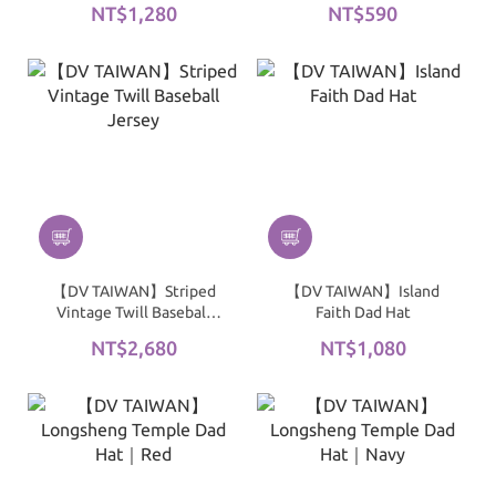
NT$1,280
NT$590
【DV TAIWAN】Striped
【DV TAIWAN】Island
Vintage Twill Baseball
Faith Dad Hat
Jersey
NT$2,680
NT$1,080