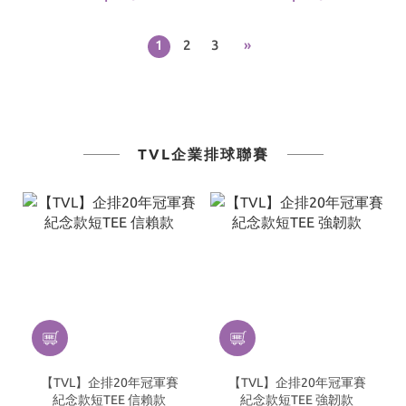
｜Black
｜White
1
2
3
»
TVL企業排球聯賽
【TVL】企排20年冠軍賽
【TVL】企排20年冠軍賽
紀念款短TEE 信賴款
紀念款短TEE 強韌款