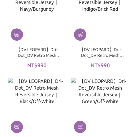
【DV LEOPARD】Dri-
【DV LEOPARD】Dri-
Dot_DV Retro Mesh
Dot_DV Retro Mesh
Reversible Jersey｜
Reversible Jersey｜
NT$990
NT$990
Navy/Burgundy
Indigo/Brick Red