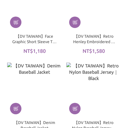
【DV TAIWAN】Face
【DV TAIWAN】Retro
Graphic Short Sleeve Tee
Henley Embroidered T-
｜White
Shirt｜Gray
NT$1,180
NT$1,580
【DV TAIWAN】Denim
【DV TAIWAN】Retro