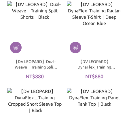
【DV LEOPARD】Dual-
【DV LEOPARD】
Weave＿Training Split
DynaFlex_Training
Shorts｜Black
Raglan Sleeve T-Shirt｜
NT$880
NT$880
Deep Ocean Blue