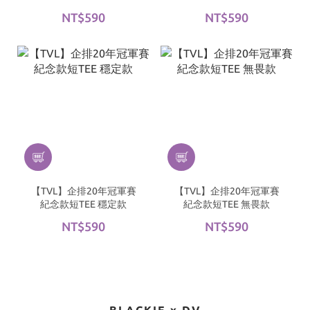
NT$590
NT$590
【TVL】企排20年冠軍賽
【TVL】企排20年冠軍賽
紀念款短TEE 穩定款
紀念款短TEE 無畏款
NT$590
NT$590