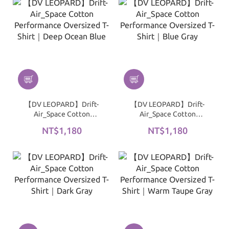
【DV LEOPARD】Drift-
【DV LEOPARD】Drift-
Air_Space Cotton
Air_Space Cotton
Performance Oversized
Performance Oversized
NT$1,180
NT$1,180
T-Shirt｜Deep Ocean
T-Shirt｜Blue Gray
Blue