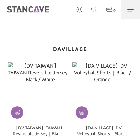
DAVILLAGE
【DV TAIWAN】TAIWAN
【DA VILLAGE】DV
Reversible Jersey｜Black
Volleyball Shorts｜Black /
/ White
Orange