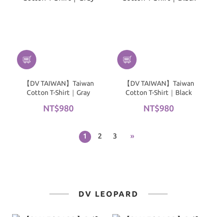
【DV TAIWAN】Taiwan
【DV TAIWAN】Taiwan
Cotton T-Shirt｜Gray
Cotton T-Shirt｜Black
NT$980
NT$980
1
2
3
»
DV LEOPARD