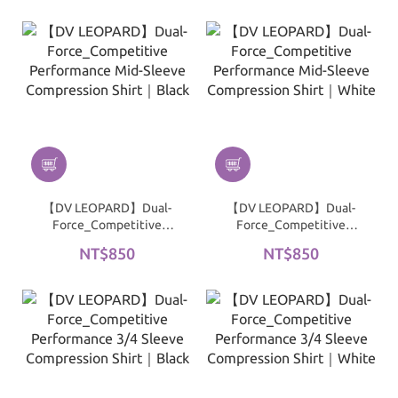
| Black
| White
【DV LEOPARD】Dual-
【DV LEOPARD】Dual-
Force_Competitive
Force_Competitive
Performance Mid-Sleeve
Performance Mid-Sleeve
NT$850
NT$850
Compression Shirt｜
Compression Shirt｜
Black
White