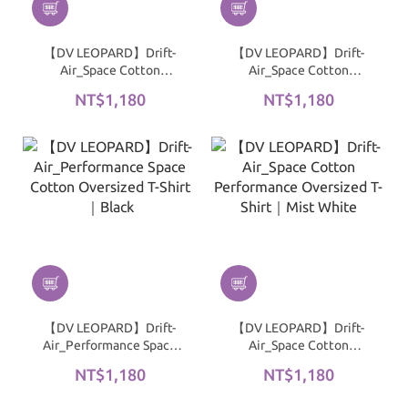
【DV LEOPARD】Drift-
【DV LEOPARD】Drift-
Air_Space Cotton
Air_Space Cotton
Performance Oversized
Performance Oversized
NT$1,180
NT$1,180
T-Shirt｜Dark Gray
T-Shirt｜Warm Taupe
Gray
【DV LEOPARD】Drift-
【DV LEOPARD】Drift-
Air_Performance Space
Air_Space Cotton
Cotton Oversized T-Shirt
Performance Oversized
NT$1,180
NT$1,180
｜Black
T-Shirt｜Mist White