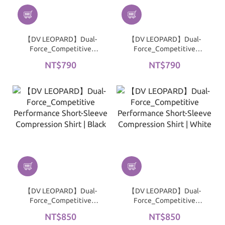
【DV LEOPARD】Dual-
【DV LEOPARD】Dual-
Force_Competitive
Force_Competitive
Performance
Performance
NT$790
NT$790
Compression Shirt｜
Compression Shirt｜
Black
White
【DV LEOPARD】Dual-
【DV LEOPARD】Dual-
Force_Competitive
Force_Competitive
Performance Short-
Performance Short-
NT$850
NT$850
Sleeve Compression Shirt
Sleeve Compression Shirt