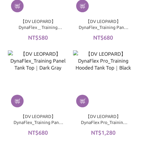
【DV LEOPARD】
【DV LEOPARD】
DynaFlex＿Training
DynaFlex_Training Panel
Cropped Short Sleeve
Tank Top｜Black
NT$580
NT$680
Top｜Black
【DV LEOPARD】
【DV LEOPARD】
DynaFlex_Training Panel
DynaFlex Pro_Training
Tank Top｜Dark Gray
Hooded Tank Top｜Black
NT$680
NT$1,280