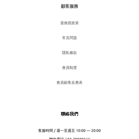
顧客服務
退換貨政策
常見問題
隱私條款
會員制度
會員顧客反應表
聯絡我們
客服時間 / 週一至週五 10:00 — 20:00